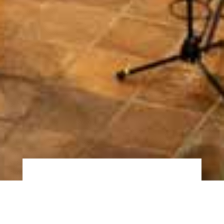
About Us