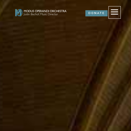
DONATE