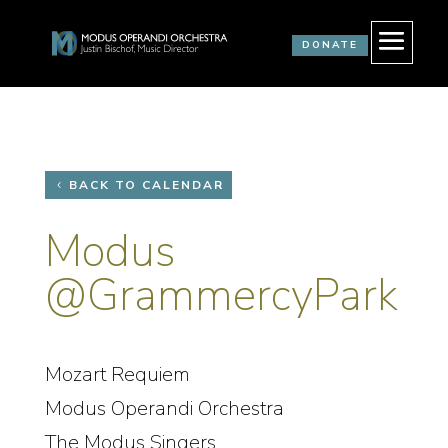
DONATE
BACK TO CALENDAR
Modus
@GrammercyPark
Mozart Requiem
Modus Operandi Orchestra
The Modus Singers