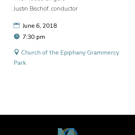
Justin Bischof, conductor
June 6, 2018
7:30 pm
Church of the Epiphany Grammercy
Park