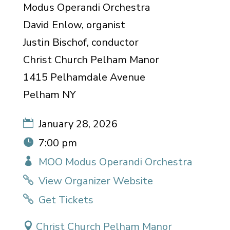
Modus Operandi Orchestra
David Enlow, organist
Justin Bischof, conductor
Christ Church Pelham Manor
1415 Pelhamdale Avenue
Pelham NY
January 28, 2026
7:00 pm
MOO Modus Operandi Orchestra
View Organizer Website
Get Tickets
Christ Church Pelham Manor