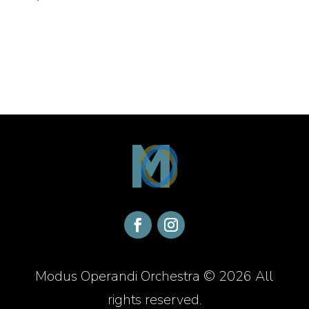
Modus Operandi Orchestra © 2026 All
rights reserved.