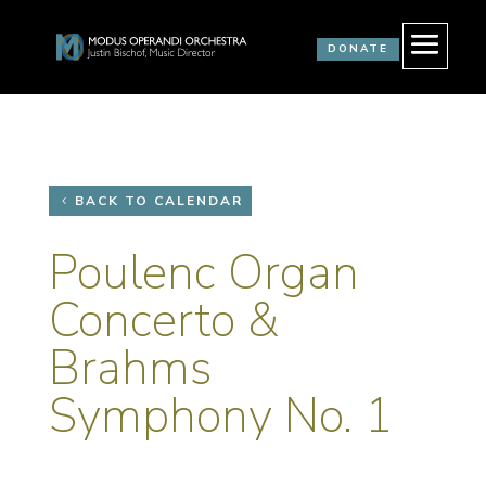
DONATE
BACK TO CALENDAR
Poulenc Organ
Concerto &
Brahms
Symphony No. 1